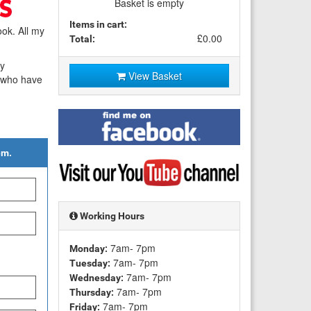
Basket is empty
Items in cart:
ok. All my
£0.00
Total:
my
View Basket
e who have
Find
me
on
em.
Facebook
Visit
my
YouTube
channel
Working Hours
7am- 7pm
Monday:
7am- 7pm
Tuesday:
7am- 7pm
Wednesday:
7am- 7pm
Thursday:
7am- 7pm
Friday: