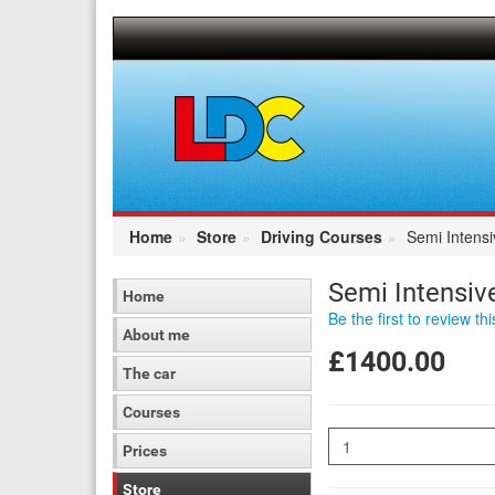
[Skip
to
Content]
[Skip
to
Navigation]
Home
Store
Driving Courses
Semi Intens
Semi Intensiv
Home
Be the first to review th
About me
£1400.00
The car
Courses
Quantity
Prices
Store