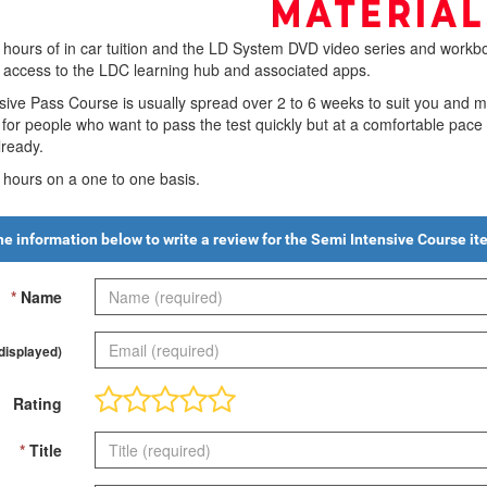
 hours of in car tuition and the LD System DVD video series and workbo
h access to the LDC learning hub and associated apps.
ive Pass Course is usually spread over 2 to 6 weeks to suit you and 
d for people who want to pass the test quickly but at a comfortable pac
ready.
0 hours on a one to one basis.
 the information below to write a review for the
Semi Intensive Course
it
*
Name
 displayed)
Rating
*
Title