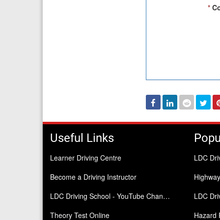
*
Co
Facebook
Linked
Reddit
Twi
In
Useful Links
Popu
Learner Driving Centre
LDC Dri
Become a Driving Instructor
Highwa
LDC Driving School - YouTube Channel
LDC Driv
Theory Test Online
Hazard 