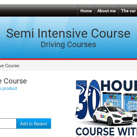
Home
About me
The car
Semi Intensive Course
Driving Courses
ive Course
e Course
is product
Add to Basket