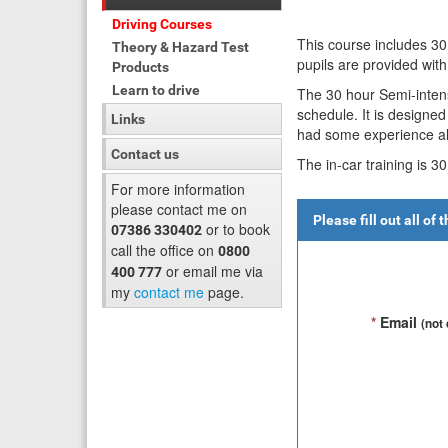
Driving Courses
This course includes 30
Theory & Hazard Test
pupils are provided wit
Products
Learn to drive
The 30 hour Semi-intens
schedule. It is designe
Links
had some experience al
Contact us
The in-car training is 3
For more information
please contact me on
Please fill out all of
or to book
07386 330402
call the office on
0800
or email me via
400 777
my
contact me
page.
*
Email
(not