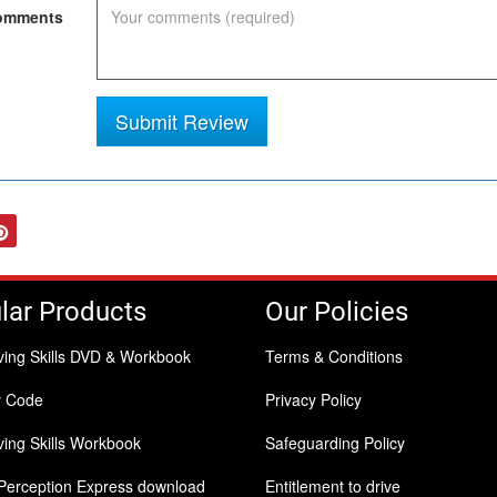
mments
Submit Review
tter
Pinterest
lar Products
Our Policies
ving Skills DVD & Workbook
Terms & Conditions
y Code
Privacy Policy
ing Skills Workbook
Safeguarding Policy
Perception Express download
Entitlement to drive