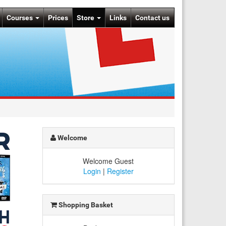
Courses
Prices
Store
Links
Contact us
Welcome
Welcome Guest
Login
|
Register
Shopping Basket