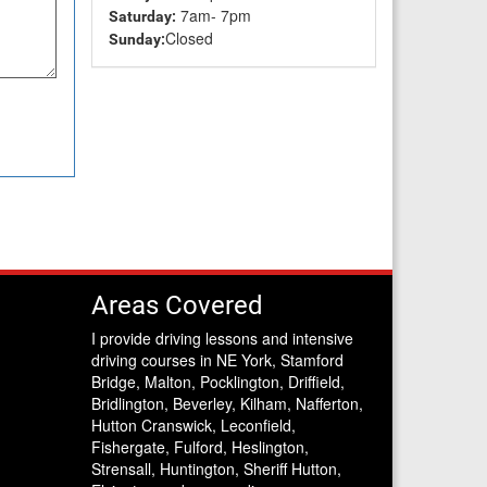
7am- 7pm
Saturday:
Closed
Sunday:
Areas Covered
I provide driving lessons and intensive
driving courses in NE York, Stamford
Bridge, Malton, Pocklington, Driffield,
Bridlington, Beverley, Kilham, Nafferton,
Hutton Cranswick, Leconfield,
Fishergate, Fulford, Heslington,
Strensall, Huntington, Sheriff Hutton,